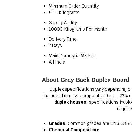
Minimum Order Quantity
500 Kilograms
Supply Ability
10000 Kilograms Per Month
Delivery Time
7 Days
Main Domestic Market
All India
About Gray Back Duplex Board
Duplex specifications vary depending on 
include chemical composition (e.g., 22% c
duplex houses
, specifications invol
require
Grades
: Common grades are UNS S3180
Chemical Composition
: