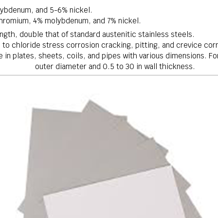
ybdenum, and 5-6% nickel.
hromium, 4% molybdenum, and 7% nickel.
ength, double that of standard austenitic stainless steels.
 to chloride stress corrosion cracking, pitting, and crevice cor
le in plates, sheets, coils, and pipes with various dimensions. 
outer diameter and
0.5mm0.5
0.5
to
30mm30
30
in wall thickness.
m m
m m