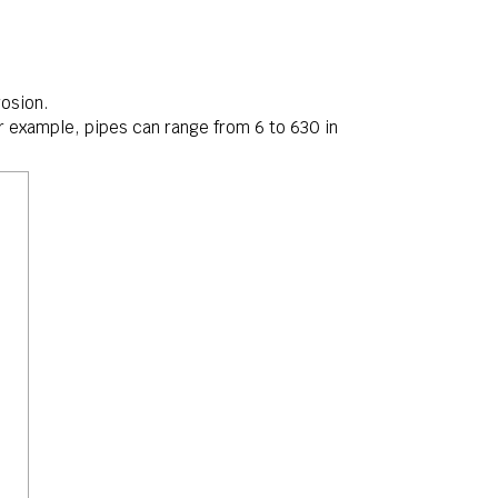
rosion.
For example, pipes can range from
6mm6
6
to
630mm630
630
in
m m
m m