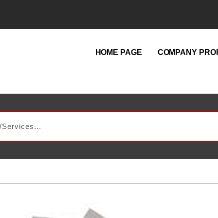
HOME PAGE
COMPANY PROF