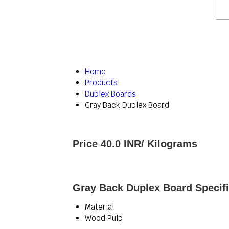
Home
Products
Duplex Boards
Gray Back Duplex Board
Price 40.0 INR
/ Kilograms
Gray Back Duplex Board Specifi
Material
Wood Pulp