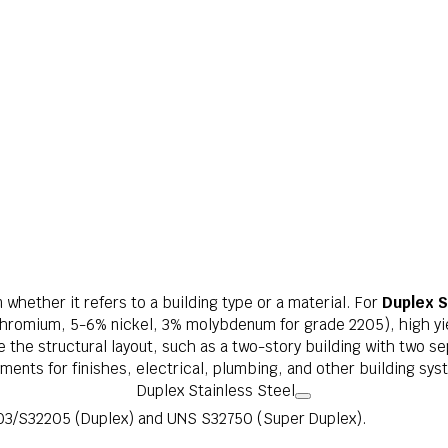
whether it refers to a building type or a material. For
Duplex S
hromium, 5-6% nickel, 3% molybdenum for grade 2205), high yie
ve the structural layout, such as a two-story building with two se
ments for finishes, electrical, plumbing, and other building sys
Duplex Stainless Steel
3/S32205 (Duplex) and UNS S32750 (Super Duplex).