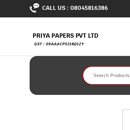
CALL US :
08045816386
PRIYA PAPERS PVT LTD
GST : 09AAACP5218Q1ZY