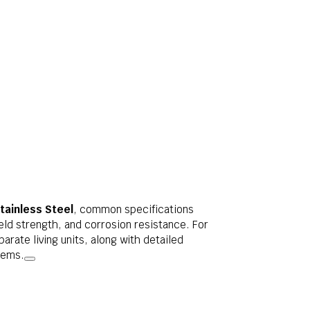
tainless Steel
, common specifications
ld strength, and corrosion resistance. For
parate living units, along with detailed
tems.