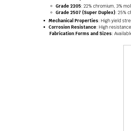
Grade 2205
: 22% chromium, 3% mol
Grade 2507 (Super Duplex)
: 25% c
Mechanical Properties
: High yield str
Corrosion Resistance
: High resistance
Fabrication
:
Forms and Sizes
: Availab