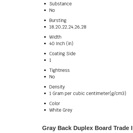
Substance
No
Bursting
18,20,22,24,26,28
Width
40 Inch (in)
Coating Side
1
Tightness
No
Density
1 Gram per cubic centimeter(g/cm3)
Color
White Grey
Gray Back Duplex Board Trade 