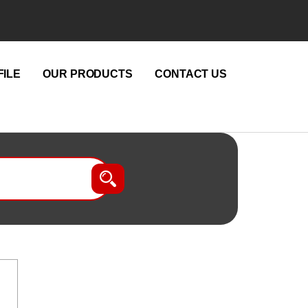
ILE
OUR PRODUCTS
CONTACT US