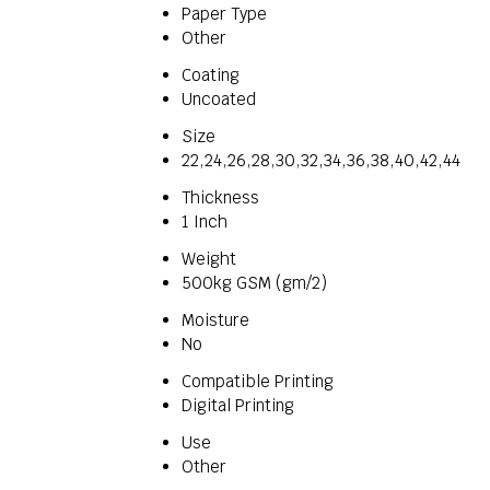
Paper Type
Other
Coating
Uncoated
Size
22,24,26,28,30,32,34,36,38,40,42,44
Thickness
1 Inch
Weight
500kg GSM (gm/2)
Moisture
No
Compatible Printing
Digital Printing
Use
Other