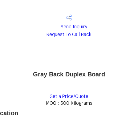
Send Inquiry
Request To Call Back
Gray Back Duplex Board
Get a Price/Quote
MOQ :
500 Kilograms
cation